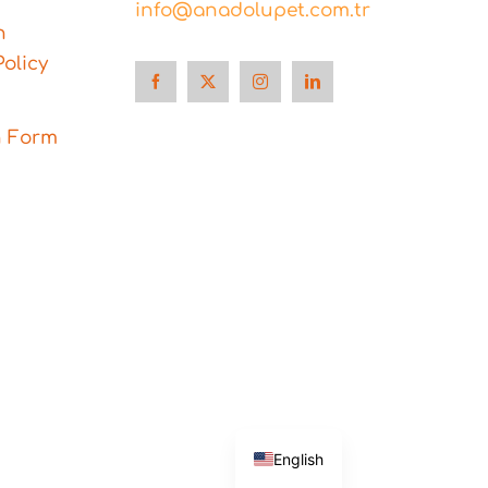
info@anadolupet.com.tr
n
olicy
n Form
Türkçe
English