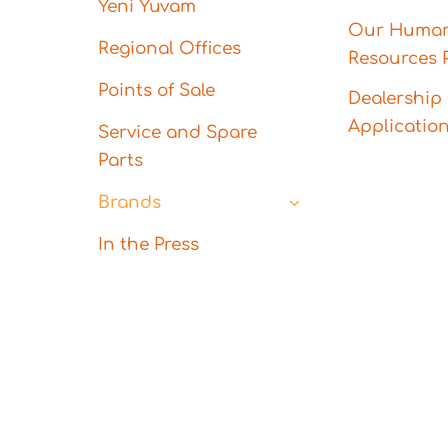
Yeni Yuvam
Our Huma
Regional Offices
Resources P
Points of Sale
Dealership
Applicatio
Service and Spare
Parts
Brands
In the Press