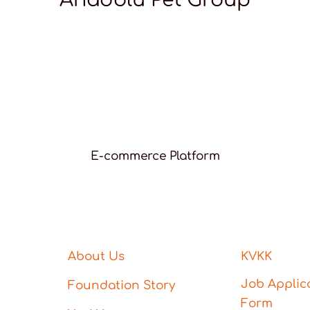
E-commerce Platform
About Us
KVKK
Job Applic
Foundation Story
Form