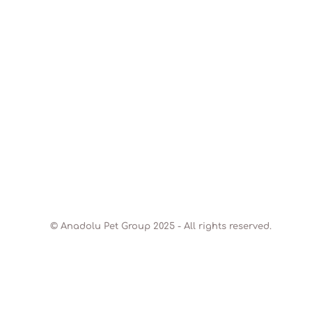
© Anadolu Pet Group 2025 - All rights reserved.