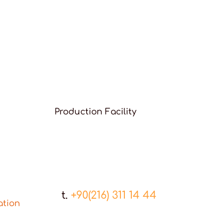
Production Facility
t.
+90(216) 311 14 44
ation