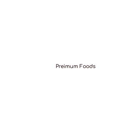
Preimum Foods