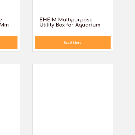
e
EHEIM Multipurpose
6 Mm
Utility Box for Aquarium
Read More