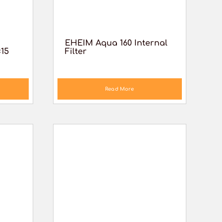
EHEIM Aqua 160 Internal
×15
Filter
Read More