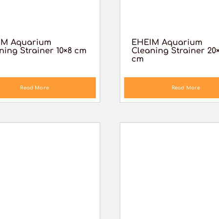
IM Aquarium
EHEIM Aquarium
ning Strainer 10×8 cm
Cleaning Strainer 20
cm
Read More
Read More