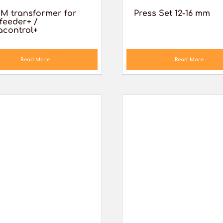
M transformer for
Press Set 12-16 mm
feeder+ /
acontrol+
Read More
Read More