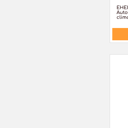
EHEI
Auto
clim