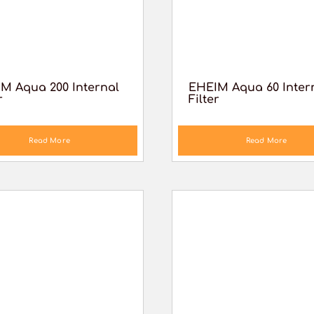
M Aqua 200 Internal
EHEIM Aqua 60 Inter
r
Filter
Read More
Read More