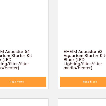
M Aquastar 54
EHEIM Aquastar 63
rium Starter Kit
Aquarium Starter Kit
k (LED
Black (LED
ing/filter/filter
Lighting/filter/filter
a/heater)
media/heater)
Read More
Read More