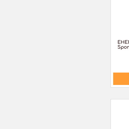
EHE
Spon