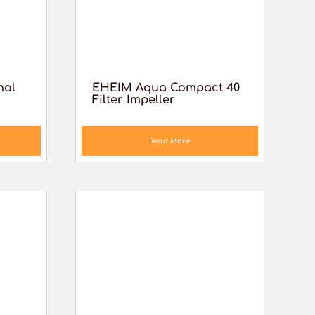
nal
EHEIM Aqua Compact 40
Filter Impeller
Read More