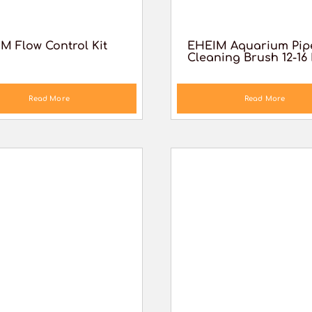
M Flow Control Kit
EHEIM Aquarium Pip
Cleaning Brush 12-1
Read More
Read More