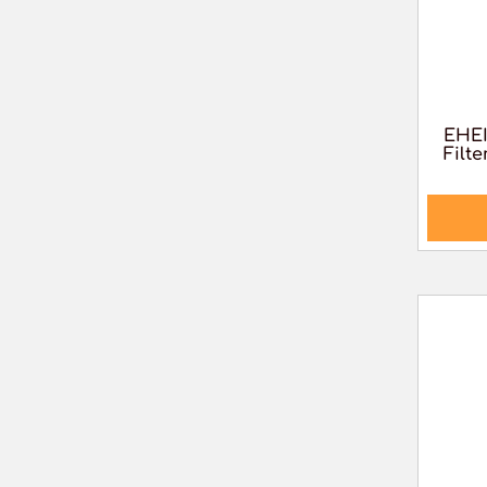
EHEI
Filte