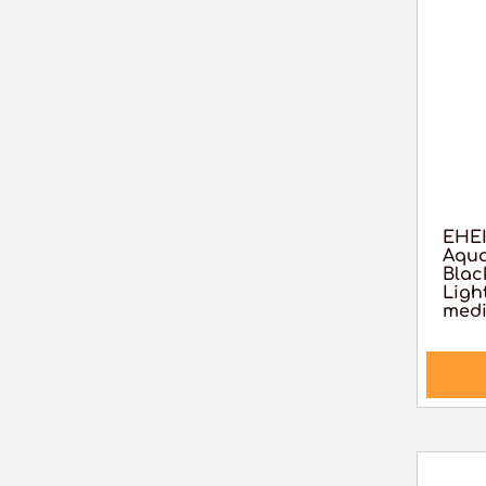
EHEI
Aqua
Blac
Light
medi