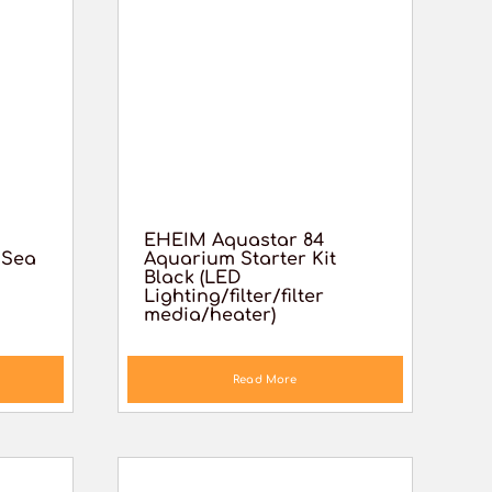
EHEIM Aquastar 84
 Sea
Aquarium Starter Kit
Black (LED
Lighting/filter/filter
media/heater)
Read More