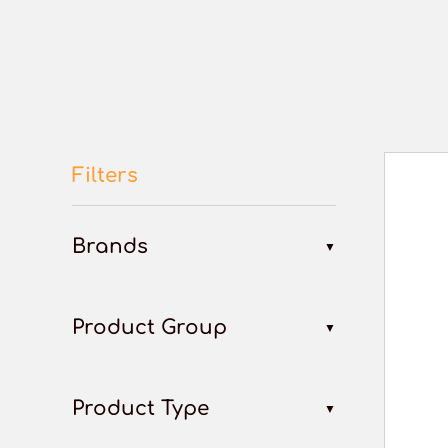
Filters
Brands
Product Group
Product Type