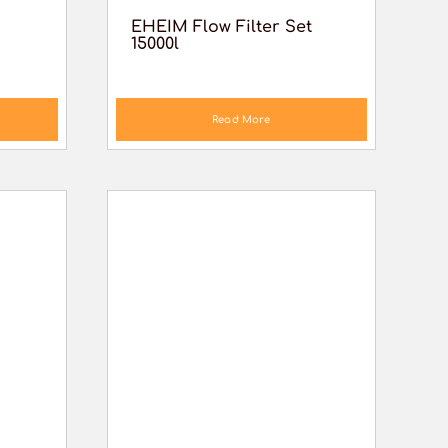
EHEIM Flow Filter Set
15000l
Read More