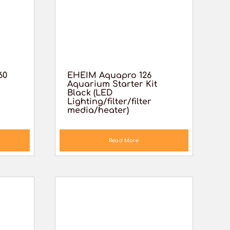
60
EHEIM Aquapro 126
Aquarium Starter Kit
Black (LED
Lighting/filter/filter
media/heater)
Read More