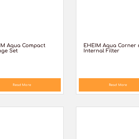
IM Aqua Compact
EHEIM Aqua Corner 
ge Set
Internal Filter
Read More
Read More