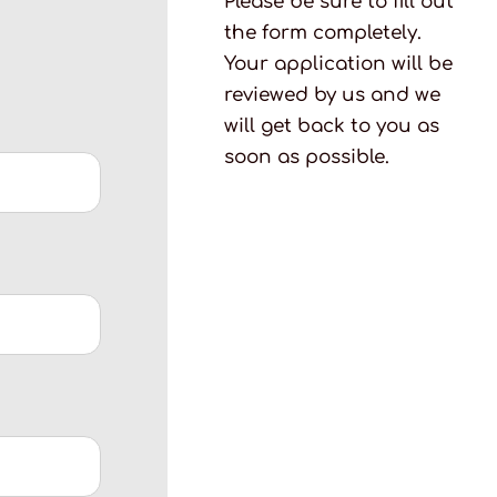
Please be sure to fill out
the form completely.
Your application will be
reviewed by us and we
will get back to you as
soon as possible.