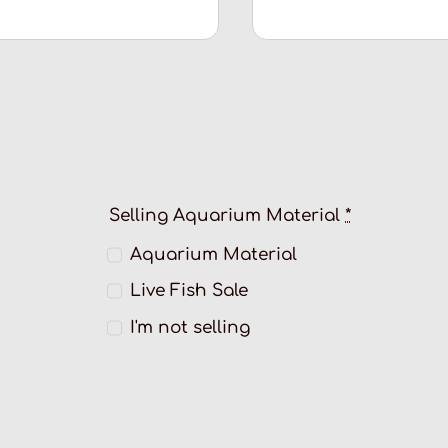
Selling Aquarium Material
*
Aquarium Material
Live Fish Sale
I'm not selling