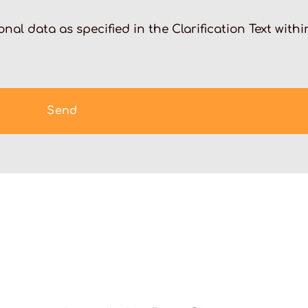
nal data as specified in the Clarification Text withi
Send