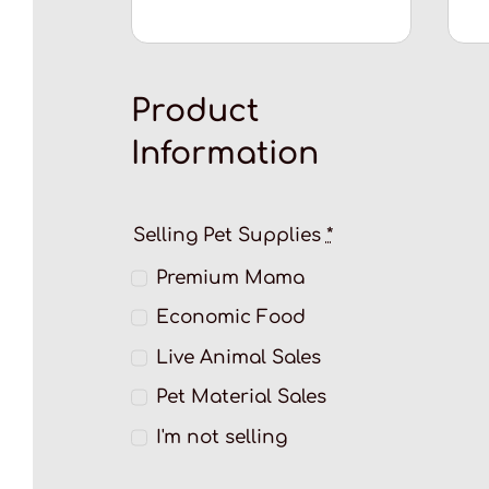
Product
Information
Selling Pet Supplies
*
Premium Mama
Economic Food
Live Animal Sales
Pet Material Sales
I'm not selling