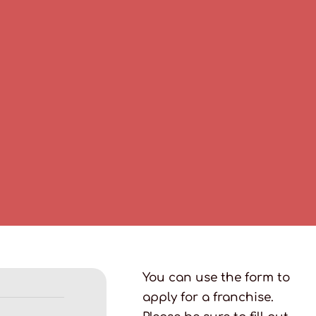
You can use the form to
apply for a franchise.