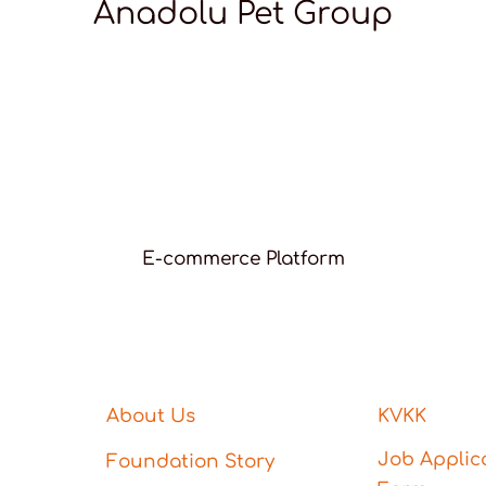
Anadolu Pet Group
E-commerce Platform
About Us
KVKK
Job Applic
Foundation Story