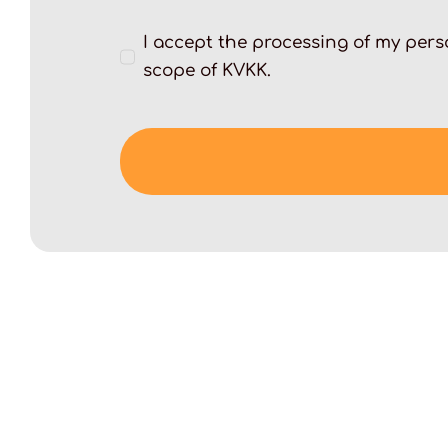
I accept the processing of my perso
scope of KVKK.