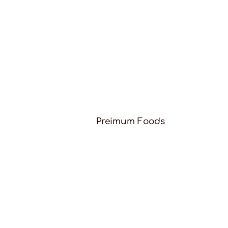
Preimum Foods