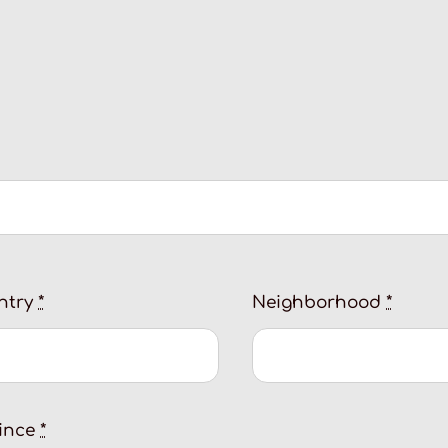
ntry
*
Neighborhood
*
vince
*