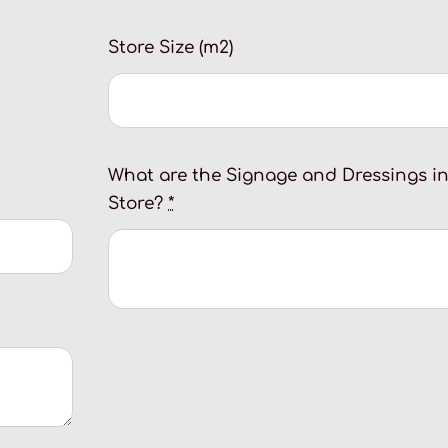
Store Size (m2)
What are the Signage and Dressings i
Store?
*