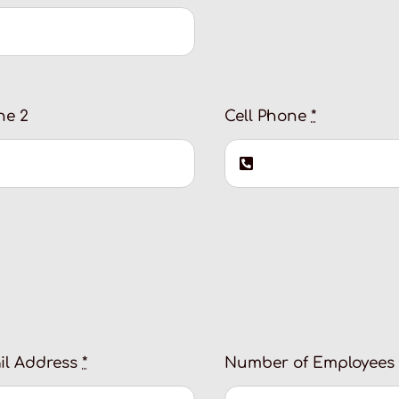
ne 2
Cell Phone
*
il Address
*
Number of Employees