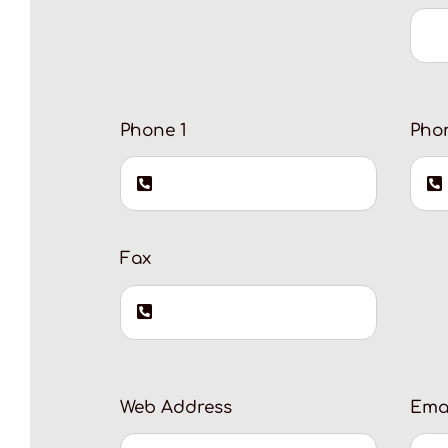
Phone 1
Pho
Fax
Web Address
Ema