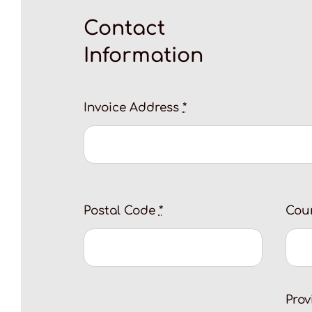
Contact
Information
Invoice Address
*
Postal Code
*
Cou
Pro