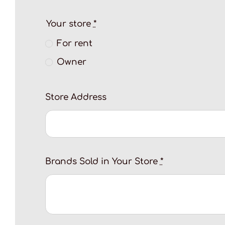
Your store
*
For rent
Owner
Store Address
Brands Sold in Your Store
*