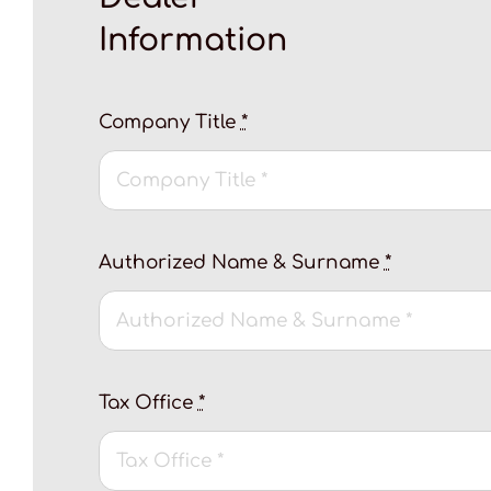
Information
Company Title
*
Authorized Name & Surname
*
Tax Office
*