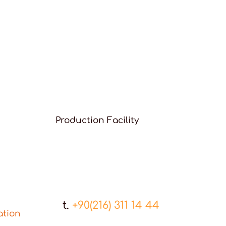
Production Facility
t.
+90(216) 311 14 44
ation