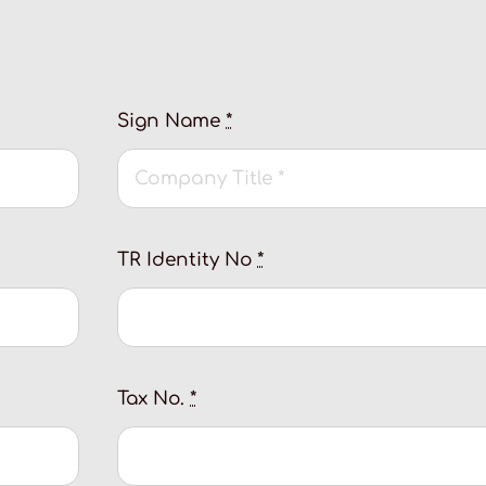
Sign Name
*
TR Identity No
*
Tax No.
*