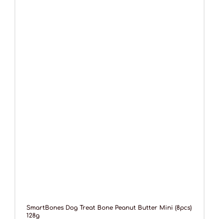
SmartBones Dog Treat Bone Peanut Butter Mini (8pcs)
128g