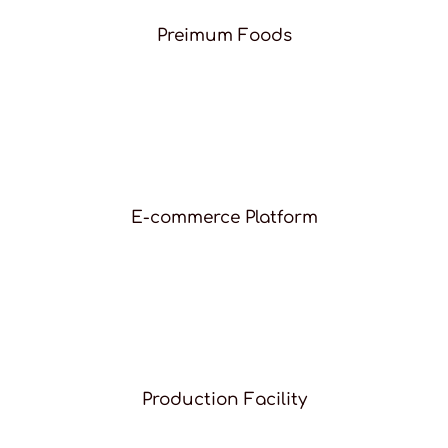
Preimum Foods
E-commerce Platform
Production Facility