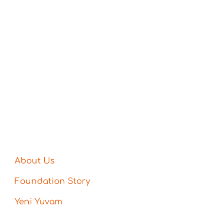
About Us
Foundation Story
Yeni Yuvam