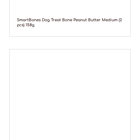
SmartBones Dog Treat Bone Peanut Butter Medium (2
pcs) 158g